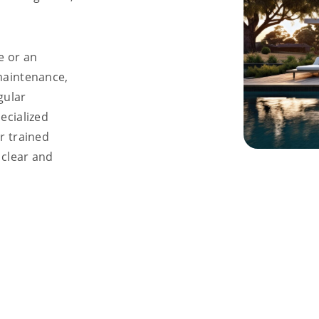
e or an
maintenance,
gular
ecialized
r trained
 clear and