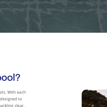
pool?
ols. With each
 designed to
arkling clear,