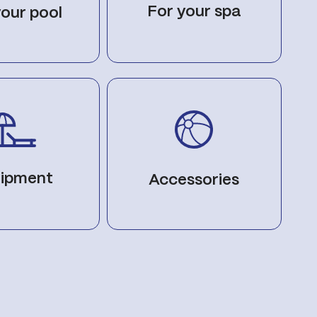
For your spa
your pool
ipment
Accessories