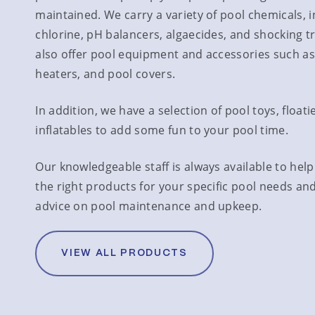
maintained. We carry a variety of pool chemicals, 
chlorine, pH balancers, algaecides, and shocking 
also offer pool equipment and accessories such as 
heaters, and pool covers.
In addition, we have a selection of pool toys, floati
inflatables to add some fun to your pool time.
Our knowledgeable staff is always available to hel
the right products for your specific pool needs an
advice on pool maintenance and upkeep.
VIEW ALL PRODUCTS