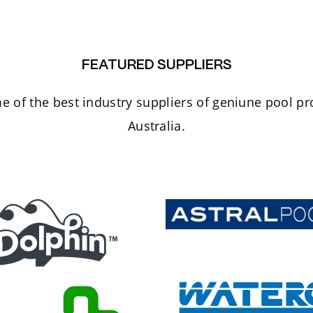
FEATURED SUPPLIERS
 of the best industry suppliers of geniune pool p
Australia.