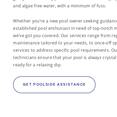
and algae free water, with a minimum of fuss.
Whether you’re a new pool owner seeking guidanc
established pool enthusiast in need of top-notch 
we’ve got you covered. Our services range from re
maintenance tailored to your needs, to once-off sp
services to address specific pool requirements. Ou
technicians ensure that your pool is always crystal
ready for a relaxing dip.
GET POOLSIDE ASSISTANCE