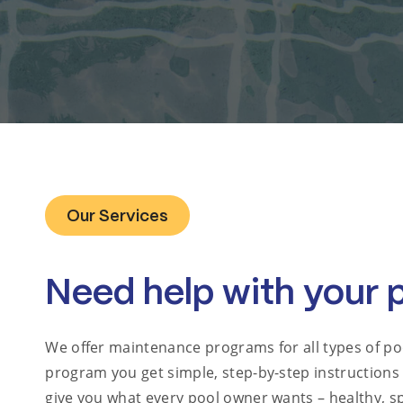
Our Services
Need help with your 
We offer maintenance programs for all types of po
program you get simple, step-by-step instructions
give you what every pool owner wants – healthy, sp