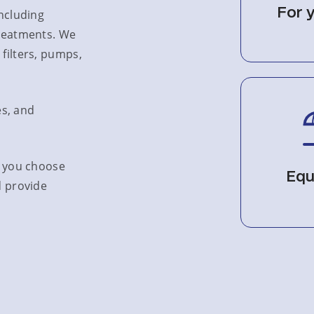
For 
including
treatments. We
filters, pumps,
es, and
p you choose
Equ
d provide