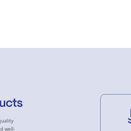
ucts
uality
d well-