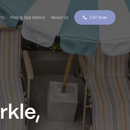
cts
Pool & Spa Advice
About Us
Call Now
rkle,