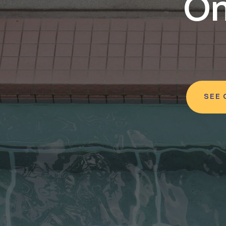
On
SEE 