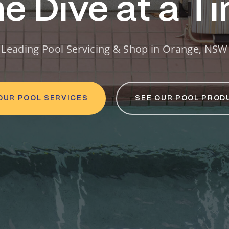
e Dive at a T
Leading Pool Servicing & Shop in Orange, NSW
OUR POOL SERVICES
SEE OUR POOL PROD