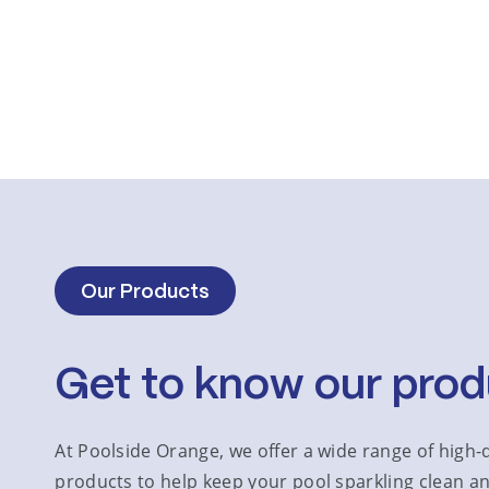
Our Products
Get to know our prod
At Poolside Orange, we offer a wide range of high-q
products to help keep your pool sparkling clean an