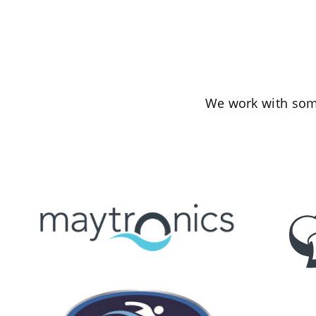
We work with some