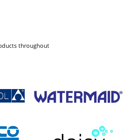
roducts throughout