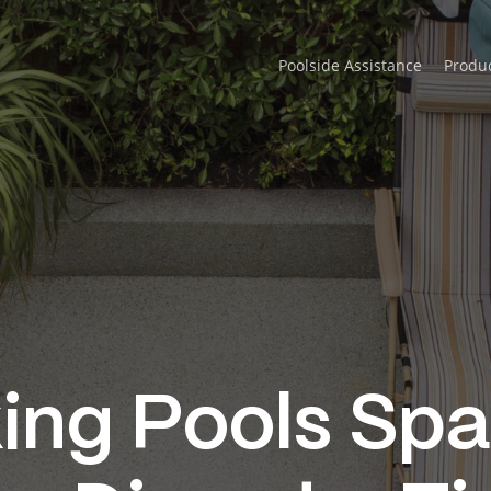
Poolside Assistance
Produ
ng Pools Spa