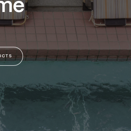
ime
UCTS